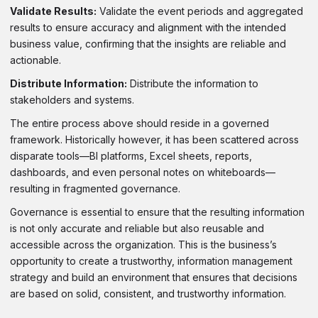
Validate Results:
Validate the event periods and aggregated
results to ensure accuracy and alignment with the intended
business value, confirming that the insights are reliable and
actionable.
Distribute Information:
Distribute the information to
stakeholders and systems.
The entire process above should reside in a governed
framework. Historically however, it has been scattered across
disparate tools—BI platforms, Excel sheets, reports,
dashboards, and even personal notes on whiteboards—
resulting in fragmented governance.
Governance is essential to ensure that the resulting information
is not only accurate and reliable but also reusable and
accessible across the organization. This is the business’s
opportunity to create a trustworthy, information management
strategy and build an environment that ensures that decisions
are based on solid, consistent, and trustworthy information.