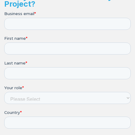
Project?