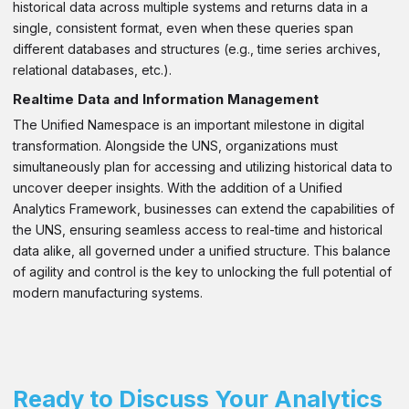
historical data across multiple systems and returns data in a
single, consistent format, even when these queries span
different databases and structures (e.g., time series archives,
relational databases, etc.).
Realtime Data and Information Management
The Unified Namespace is an important milestone in digital
transformation. Alongside the UNS, organizations must
simultaneously plan for accessing and utilizing historical data to
uncover deeper insights. With the addition of a Unified
Analytics Framework, businesses can extend the capabilities of
the UNS, ensuring seamless access to real-time and historical
data alike, all governed under a unified structure. This balance
of agility and control is the key to unlocking the full potential of
modern manufacturing systems.
Ready to Discuss Your Analytics