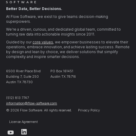
Better Data, Better Decisions.
At Flow Software, we exist to give teams decision-making
superpowers.
We’re a driven, curious, and dedicated global team, committed to
turning raw data into actionable insights since 2011.
Guided by our
core values
, we empower businesses to elevate their
operations, embrace innovation, and achieve lasting success. Remote
by design and lean by choice, we deliver solutions that simplify
complexity and inspire smarter decisions.
6500 River Place Blvd
PO Box 161451
Building 7, Suite 250
Austin TX 78716
Austin TX 78730
(512) 813 7747
information@flow-software.com
© 2026 Flow Software. All rights reserved.
Privacy Policy
License Agreement