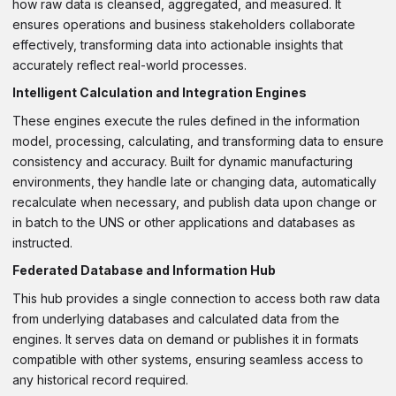
how raw data is cleansed, aggregated, and measured. It
ensures operations and business stakeholders collaborate
effectively, transforming data into actionable insights that
accurately reflect real-world processes.
Intelligent Calculation and Integration Engines
These engines execute the rules defined in the information
model, processing, calculating, and transforming data to ensure
consistency and accuracy. Built for dynamic manufacturing
environments, they handle late or changing data, automatically
recalculate when necessary, and publish data upon change or
in batch to the UNS or other applications and databases as
instructed.
Federated Database and Information Hub
This hub provides a single connection to access both raw data
from underlying databases and calculated data from the
engines. It serves data on demand or publishes it in formats
compatible with other systems, ensuring seamless access to
any historical record required.