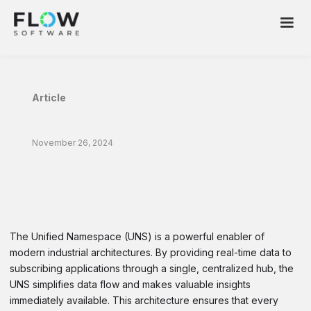
Article
November 26, 2024
Expanding the Unified Namespace to
Include Historical Data Access and
Governed Data Transformations
The Unified Namespace (UNS) is a powerful enabler of
modern industrial architectures. By providing real-time data to
subscribing applications through a single, centralized hub, the
UNS simplifies data flow and makes valuable insights
immediately available. This architecture ensures that every