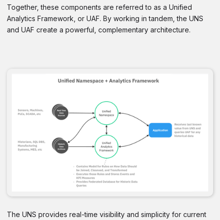
Together, these components are referred to as a Unified
Analytics Framework, or UAF. By working in tandem, the UNS
and UAF create a powerful, complementary architecture.
The UNS provides real-time visibility and simplicity for current