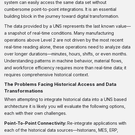
system can easily access the same data set without
cumbersome point-to-point integrations. It is an essential
building block in the journey toward digital transformation.
The data provided by a UNS represents the last known value—
a snapshot of real-time conditions. Many manufacturing
operations above Level 2 are not driven by the most recent
real-time reading alone, these operations need to analyze data
over longer durations—minutes, hours, shifts, or even months.
Understanding patterns in machine behavior, material flows,
and workforce efficiency requires more than real-time data; it
requires comprehensive historical context.
The Problems Facing Historical Access and Data
Transformations
When attempting to integrate historical data into a UNS based
architecture it is likely you will evaluate the following options,
each with their own challenges.
Point-To-Point Connectivity:
Re-integrate applications with
each of the historical data sources—historians, MES, ERP,