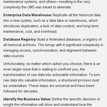
maintenance systems, and others—resulting in the very
complexity the UNS was meant to eliminate.
Enterprise Data Warehouse:
Replicate all the historical data
into a new system, such as a data lake or warehouse, which
introduces duplication, a lack of data context, and long-term
maintenance, cost, and overhead.
Database Registry:
Build a federated database, a registry of
all historical archives. This brings with it significant complexity in
managing access, synchronization, and alignment between
data sources.
Unfortunately, no matter which option you choose, there is an
even larger issue that is waiting to confront you, the
transformation of raw data into actionable information. To turn
raw data into valuable information, a structured process must
be undertaken. These steps are universal and have been
followed for decades.
Identify the Business Value:
Define the specific decision or
insight the information will drive and understand how the