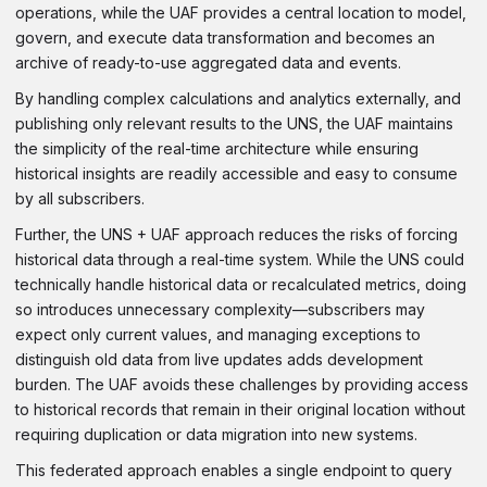
operations, while the UAF provides a central location to model,
govern, and execute data transformation and becomes an
archive of ready-to-use aggregated data and events.
By handling complex calculations and analytics externally, and
publishing only relevant results to the UNS, the UAF maintains
the simplicity of the real-time architecture while ensuring
historical insights are readily accessible and easy to consume
by all subscribers.
Further, the UNS + UAF approach reduces the risks of forcing
historical data through a real-time system. While the UNS could
technically handle historical data or recalculated metrics, doing
so introduces unnecessary complexity—subscribers may
expect only current values, and managing exceptions to
distinguish old data from live updates adds development
burden. The UAF avoids these challenges by providing access
to historical records that remain in their original location without
requiring duplication or data migration into new systems.
This federated approach enables a single endpoint to query