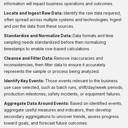
information will impact business operations and outcomes.
Locate and Ingest Raw Data:
Identify the raw data required,
often spread across multiple systems and technologies. Ingest
and join the data from these sources.
Standardize and Normalize Data:
Data formats and time
sampling needs standardized before then normalizing
timestamps to enable row-based calculations.
Cleanse and Filter Data:
Remove inaccuracies and
inconsistencies, then filter data to ensure it accurately
represents the sample or process being analyzed.
Identify Key Events:
Those events relevant to the business
use case selected, such as batch runs, shift/day/week periods,
production milestones, safety incidents, or equipment failures.
Aggregate Data Around Events:
Based on identified events,
aggregate useful measures and indicators, then develop
secondary aggregations to uncover trends, assess progress
toward goals, and forecast future outcomes.