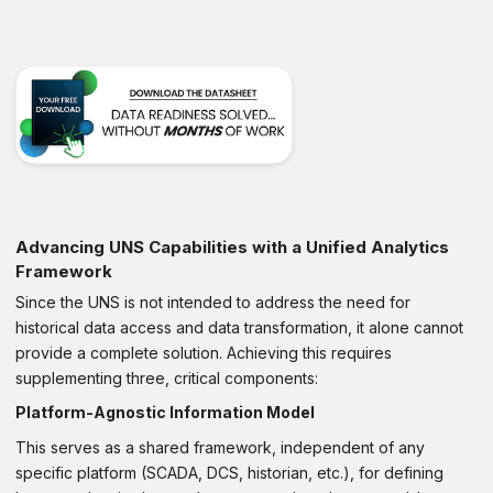
Advancing UNS Capabilities with a Unified Analytics
Framework
Since the UNS is not intended to address the need for
historical data access and data transformation, it alone cannot
provide a complete solution. Achieving this requires
supplementing three, critical components:
Platform-Agnostic Information Model
This serves as a shared framework, independent of any
specific platform (SCADA, DCS, historian, etc.), for defining