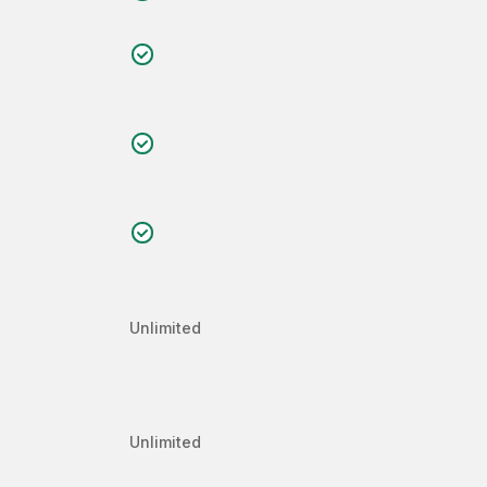
Unlimited
Unlimited