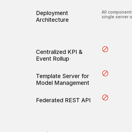
Deployment
All component
single server 
Architecture
Centralized KPI &
Event Rollup
Template Server for
Model Management
Federated REST API