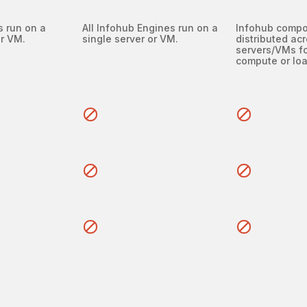
s run on a
All Infohub Engines run on a
Infohub comp
or VM.
single server or VM.
distributed acr
servers/VMs fo
compute or loa