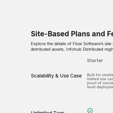
Site-Based Plans and F
Explore the details of Flow Software’s site
distributed assets, Infohub Distributed migh
Starter
Scalability & Use Case
Built for smalle
limited use cas
proof of conce
level deploym