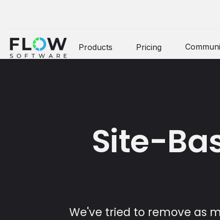
Communi
Products
Pricing
Site-Bas
We've tried to remove as ma