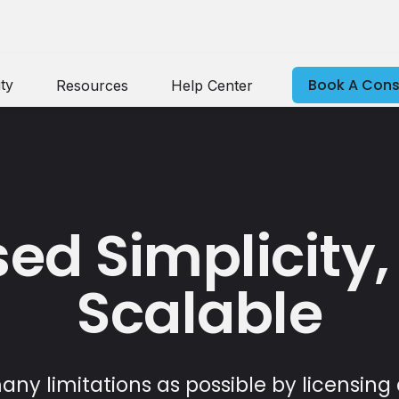
Book A Cons
ty
Resources
Help Center
ed Simplicity,
Scalable
ny limitations as possible by licensing 