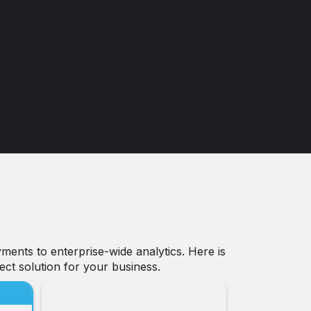
ments to enterprise-wide analytics. Here is
ect solution for your business.