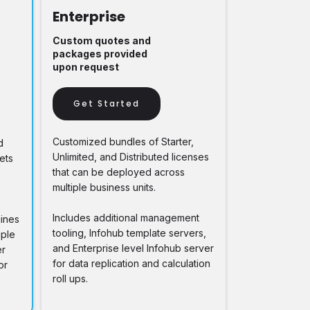
Enterprise
Custom quotes and
packages provided
upon request
Get Started
Customized bundles of Starter,
d
Unlimited, and Distributed licenses
ets
that can be deployed across
multiple business units.
Includes additional management
gines
tooling, Infohub template servers,
iple
and Enterprise level Infohub server
er
for data replication and calculation
or
roll ups.