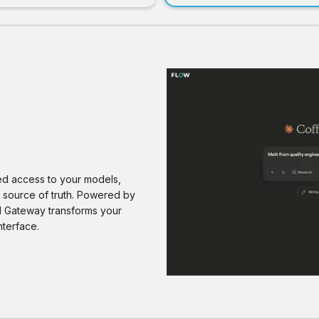
red access to your models,
e source of truth. Powered by
AI Gateway transforms your
nterface.