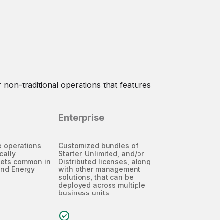
 non-traditional operations that features
Enterprise
te operations
Customized bundles of
cally
Starter, Unlimited, and/or
sets common in
Distributed licenses, along
and Energy
with other management
solutions, that can be
deployed across multiple
business units.