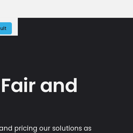
ult
 Fair and
and pricing our solutions as