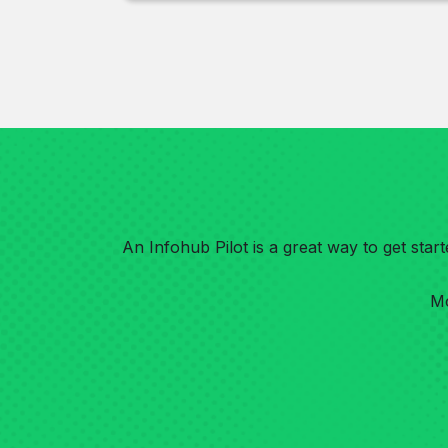
An Infohub Pilot is a great way to get sta
Mo