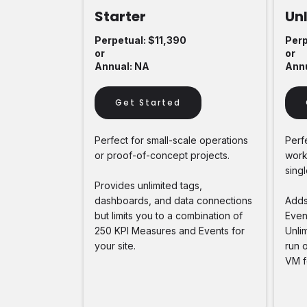
Starter
Un
Perpetual: $11,390
Perp
or
or
Annual: NA
Annu
Get Started
Perfect for small-scale operations
Perf
or proof-of-concept projects.
works
singl
Provides unlimited tags,
dashboards, and data connections
Adds
but limits you to a combination of
Event
250 KPI Measures and Events for
Unlim
your site.
run 
VM f