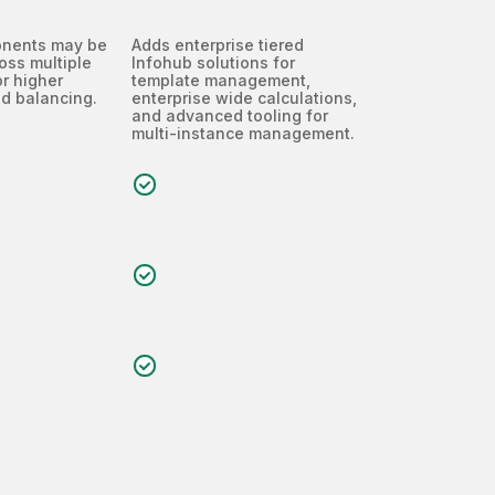
onents may be
Adds enterprise tiered
oss multiple
Infohub solutions for
r higher
template management,
d balancing.
enterprise wide calculations,
and advanced tooling for
multi-instance management.