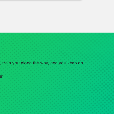
e, train you along the way, and you keep an
00.