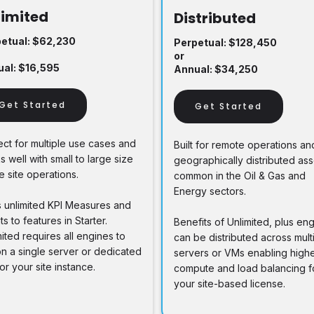
limited
Distributed
etual: $62,230
Perpetual: $128,450
or
al: $16,595
Annual: $34,250
Get Started
Get Started
ect for multiple use cases and
Built for remote operations an
 well with small to large size
geographically distributed ass
e site operations.
common in the Oil & Gas and
Energy sectors.
 unlimited KPI Measures and
s to features in Starter.
Benefits of Unlimited, plus en
ited requires all engines to
can be distributed across mult
on a single server or dedicated
servers or VMs enabling high
or your site instance.
compute and load balancing f
your site-based license.