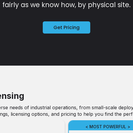
fairly as we know how, by physical site.
Get Pricing
ensing
rse needs of industrial operations, from small-scale deploy
gs, licensing options, and pricing to help you find the perf
< MOST POWERFUL >