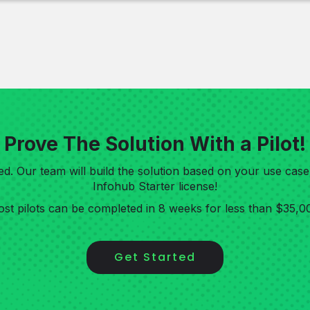
Prove The Solution With a Pilot!
rted. Our team will build the solution based on your use cas
Infohub Starter license!
st pilots can be completed in 8 weeks for less than $35,0
Get Started