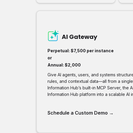
AI Gateway
Perpetual: $7,500 per instance
or
Annual: $2,000
Give AI agents, users, and systems structu
rules, and contextual data—all from a singl
Information Hub’s built-in MCP Server, the 
Information Hub platform into a scalable AI i
Schedule a Custom Demo
→