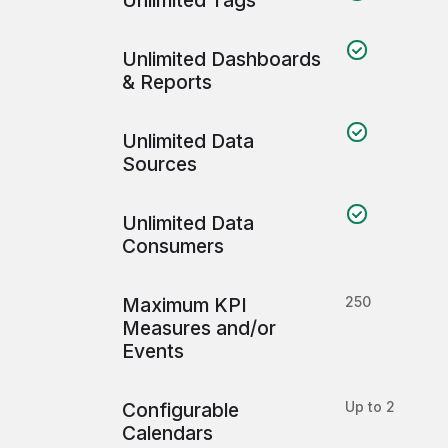
Unlimited Tags
Unlimited Dashboards
& Reports
Unlimited Data
Sources
Unlimited Data
Consumers
Maximum KPI
250
Measures and/or
Events
Configurable
Up to 2
Calendars