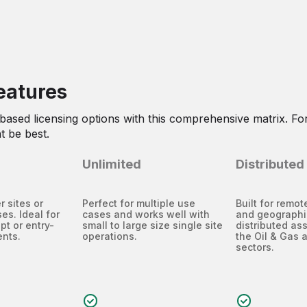
eatures
-based licensing options with this comprehensive matrix. For
t be best.
Unlimited
Distributed
r sites or
Perfect for multiple use
Built for remo
es. Ideal for
cases and works well with
and geographi
pt or entry-
small to large size single site
distributed as
ents.
operations.
the Oil & Gas 
sectors.