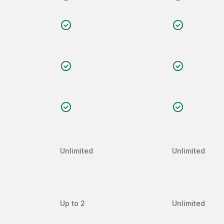
Unlimited
Unlimited
Up to 2
Unlimited