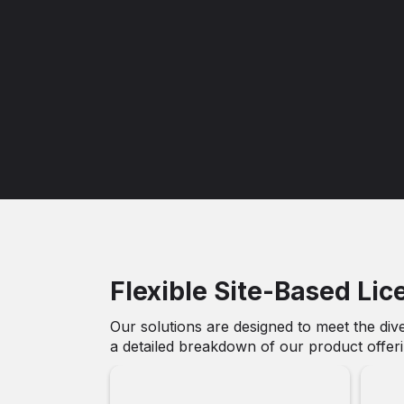
Flexible Site-Based Lic
Our solutions are designed to meet the dive
a detailed breakdown of our product offerin