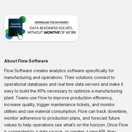
About Flow Software
Flow Software creates analytics software specifically for
manufacturing and operations. Their solutions connect to
operational databases and real time data servers and make it
easy to build the KPIs necessary to optimize a manufacturing
plant. Teams use Flow to improve production efficiency,
increase quality, trigger maintenance tickets, and monitor
utilities and raw material consumption. Flow can track downtime,
monitor adherence to production plans, and forecast future
values to help operations see what’s on the horizon. Once Flow
is connected to a data source, or creates a new KPI, they