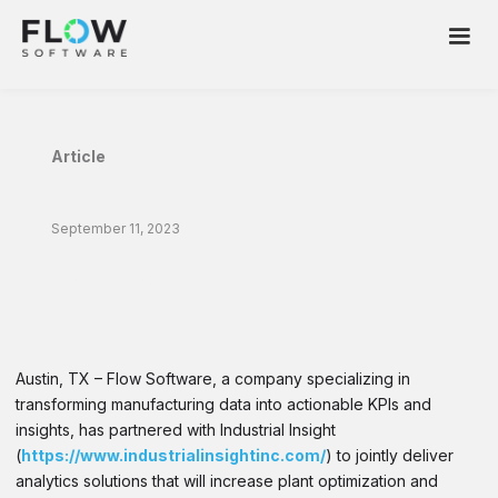
Article
September 11, 2023
Flow Software Partners With Industrial
Insight To Help Manufacturers Scale
Analytics
Austin, TX – Flow Software, a company specializing in
transforming manufacturing data into actionable KPIs and
insights, has partnered with Industrial Insight
(
https://www.industrialinsightinc.com/
) to jointly deliver
analytics solutions that will increase plant optimization and