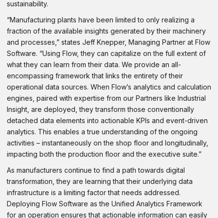
sustainability.
“Manufacturing plants have been limited to only realizing a
fraction of the available insights generated by their machinery
and processes,” states Jeff Knepper, Managing Partner at Flow
Software. “Using Flow, they can capitalize on the full extent of
what they can learn from their data. We provide an all-
encompassing framework that links the entirety of their
operational data sources. When Flow’s analytics and calculation
engines, paired with expertise from our Partners like Industrial
Insight, are deployed, they transform those conventionally
detached data elements into actionable KPIs and event-driven
analytics. This enables a true understanding of the ongoing
activities – instantaneously on the shop floor and longitudinally,
impacting both the production floor and the executive suite.”
As manufacturers continue to find a path towards digital
transformation, they are learning that their underlying data
infrastructure is a limiting factor that needs addressed.
Deploying Flow Software as the Unified Analytics Framework
for an operation ensures that actionable information can easily