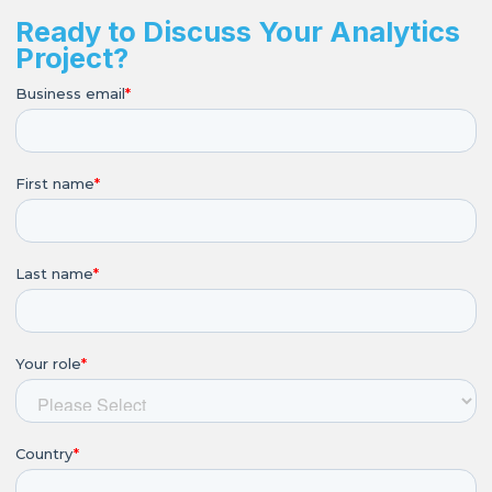
Ready to Discuss Your Analytics
Project?