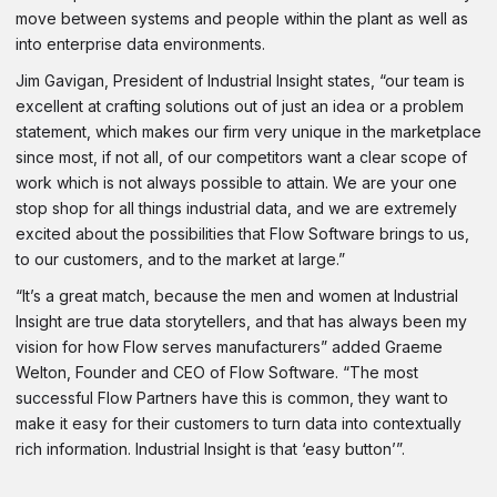
move between systems and people within the plant as well as
into enterprise data environments.
Jim Gavigan, President of Industrial Insight states, “our team is
excellent at crafting solutions out of just an idea or a problem
statement, which makes our firm very unique in the marketplace
since most, if not all, of our competitors want a clear scope of
work which is not always possible to attain. We are your one
stop shop for all things industrial data, and we are extremely
excited about the possibilities that Flow Software brings to us,
to our customers, and to the market at large.”
“It’s a great match, because the men and women at Industrial
Insight are true data storytellers, and that has always been my
vision for how Flow serves manufacturers” added Graeme
Welton, Founder and CEO of Flow Software. “The most
successful Flow Partners have this is common, they want to
make it easy for their customers to turn data into contextually
rich information. Industrial Insight is that ‘easy button’”.