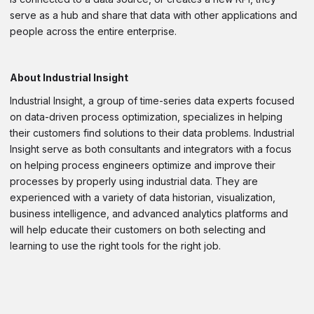
serve as a hub and share that data with other applications and
people across the entire enterprise.
About Industrial Insight
Industrial Insight, a group of time-series data experts focused
on data-driven process optimization, specializes in helping
their customers find solutions to their data problems. Industrial
Insight serve as both consultants and integrators with a focus
on helping process engineers optimize and improve their
processes by properly using industrial data. They are
experienced with a variety of data historian, visualization,
business intelligence, and advanced analytics platforms and
will help educate their customers on both selecting and
learning to use the right tools for the right job.