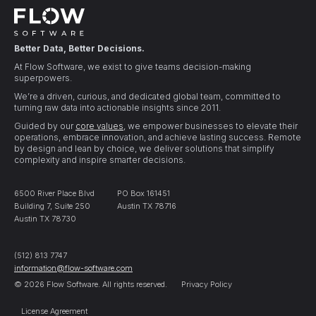
Better Data, Better Decisions.
At Flow Software, we exist to give teams decision-making
superpowers.
We’re a driven, curious, and dedicated global team, committed to
turning raw data into actionable insights since 2011.
Guided by our
core values
, we empower businesses to elevate their
operations, embrace innovation, and achieve lasting success. Remote
by design and lean by choice, we deliver solutions that simplify
complexity and inspire smarter decisions.
6500 River Place Blvd
PO Box 161451
Building 7, Suite 250
Austin TX 78716
Austin TX 78730
(512) 813 7747
information@flow-software.com
© 2026 Flow Software. All rights reserved.
Privacy Policy
License Agreement