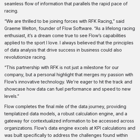
seamless flow of information that parallels the rapid pace of
racing.
“We are thrilled to be joining forces with RFK Racing,” said
Graeme Welton, founder of Flow Software. “As a lifelong racing
enthusiast, it’s a dream come true to see Flow’s capabilities
applied to the sport I love. I always believed that the principles
of data analysis that drive success in business could also
revolutionize racing.
“This partnership with RFK is not just a milestone for our
company, but a personal highlight that merges my passion with
Flow’s innovative technology. We’re eager to hit the track and
showcase how data can fuel performance and speed to new
levels.”
Flow completes the final mile of the data journey, providing
templatized data models, a robust calculation engine, and a
gateway for contextualized information to be accessed across
organizations. Flow’s data engine excels at KPI calculations and
was built specifically to address the challenges found within