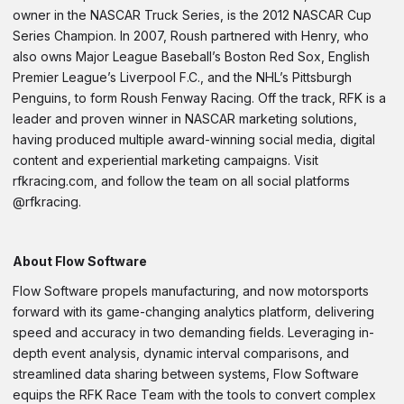
owner in the NASCAR Truck Series, is the 2012 NASCAR Cup
Series Champion. In 2007, Roush partnered with Henry, who
also owns Major League Baseball’s Boston Red Sox, English
Premier League’s Liverpool F.C., and the NHL’s Pittsburgh
Penguins, to form Roush Fenway Racing. Off the track, RFK is a
leader and proven winner in NASCAR marketing solutions,
having produced multiple award-winning social media, digital
content and experiential marketing campaigns. Visit
rfkracing.com, and follow the team on all social platforms
@rfkracing.
About Flow Software
Flow Software propels manufacturing, and now motorsports
forward with its game-changing analytics platform, delivering
speed and accuracy in two demanding fields. Leveraging in-
depth event analysis, dynamic interval comparisons, and
streamlined data sharing between systems, Flow Software
equips the RFK Race Team with the tools to convert complex