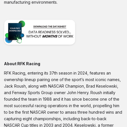
manufacturing environments.
About RFK Racing
RFK Racing, entering its 37th season in 2024, features an
ownership lineup pairing one of the sport’s most iconic names,
Jack Roush, along with NASCAR Champion, Brad Keselowski,
and Fenway Sports Group owner John Henry. Roush initially
founded the team in 1988 and it has since become one of the
most successful racing operations in the world, propelling him
to be the first NASCAR owner to amass three hundred wins and
capturing eight championships, including back-to-back
NASCAR Cup titles in 2003 and 2004. Keselowski, a former