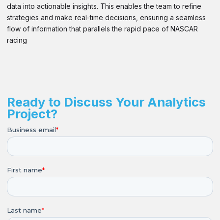
data into actionable insights. This enables the team to refine
strategies and make real-time decisions, ensuring a seamless
flow of information that parallels the rapid pace of NASCAR
racing
Ready to Discuss Your Analytics
Project?