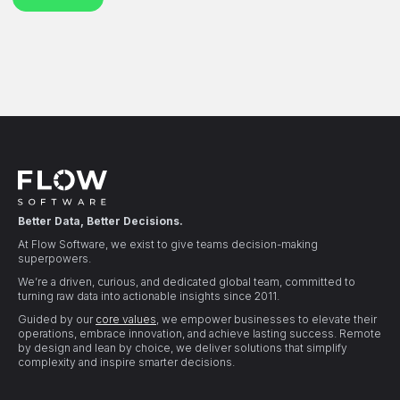
Better Data, Better Decisions.
At Flow Software, we exist to give teams decision-making
superpowers.
We’re a driven, curious, and dedicated global team, committed to
turning raw data into actionable insights since 2011.
Guided by our
core values
, we empower businesses to elevate their
operations, embrace innovation, and achieve lasting success. Remote
by design and lean by choice, we deliver solutions that simplify
complexity and inspire smarter decisions.