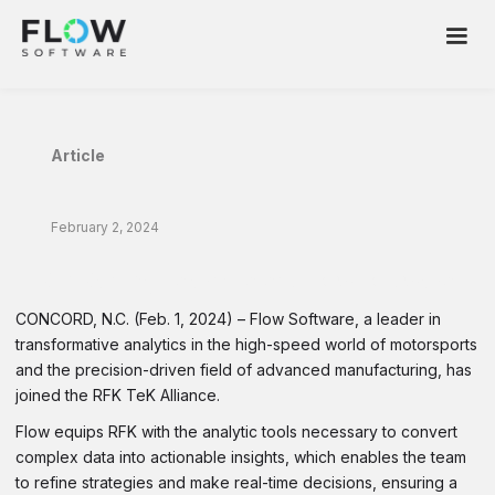
Article
February 2, 2024
RFK Racing Team Select Flow Software
CONCORD, N.C. (Feb. 1, 2024) – Flow Software, a leader in
transformative analytics in the high-speed world of motorsports
and the precision-driven field of advanced manufacturing, has
joined the RFK TeK Alliance.
Flow equips RFK with the analytic tools necessary to convert
complex data into actionable insights, which enables the team
to refine strategies and make real-time decisions, ensuring a