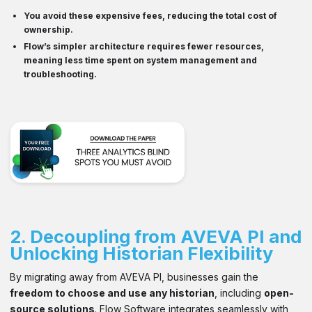
You avoid these
expensive fees
, reducing the total cost of
ownership.
Flow’s
simpler architecture
requires fewer resources,
meaning less time spent on system management and
troubleshooting.
2.
Decoupling from AVEVA PI and
Unlocking Historian Flexibility
By migrating away from AVEVA PI, businesses gain the
freedom to choose and use any historian
, including
open-
source solutions
. Flow Software integrates seamlessly with