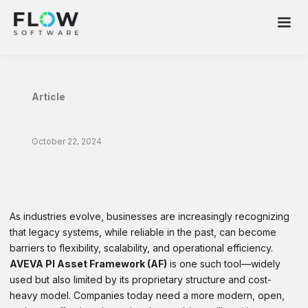
Article
October 22, 2024
The Advantages of Flow Over AVEVA PI
Asset Framework
As industries evolve, businesses are increasingly recognizing
that legacy systems, while reliable in the past, can become
barriers to flexibility, scalability, and operational efficiency.
AVEVA PI Asset Framework (AF)
is one such tool—widely
used but also limited by its proprietary structure and cost-
heavy model. Companies today need a more modern, open,