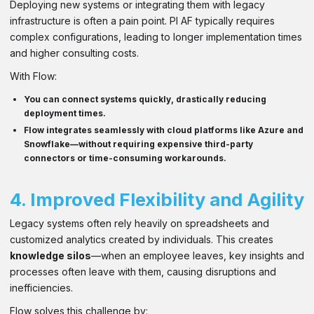
Deploying new systems or integrating them with legacy
infrastructure is often a pain point. PI AF typically requires
complex configurations, leading to longer implementation times
and higher consulting costs.
With Flow:
You can
connect systems quickly
, drastically reducing
deployment times.
Flow integrates seamlessly with
cloud platforms
like
Azure and
Snowflake
—without requiring expensive third-party
connectors or time-consuming workarounds.
4.
Improved Flexibility and Agility
Legacy systems often rely heavily on spreadsheets and
customized analytics created by individuals. This creates
knowledge silos
—when an employee leaves, key insights and
processes often leave with them, causing disruptions and
inefficiencies.
Flow solves this challenge by: