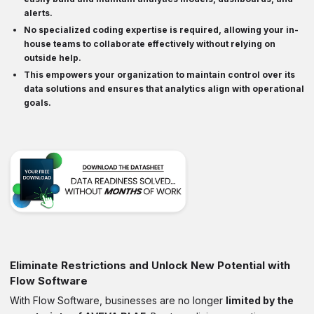
alerts.
No specialized coding expertise is required, allowing your in-
house teams to
collaborate
effectively without relying on
outside help.
This empowers your organization to maintain control over its
data solutions and ensures that
analytics align with operational
goals
.
Eliminate Restrictions and Unlock New Potential with
Flow Software
With Flow Software, businesses are no longer
limited by the