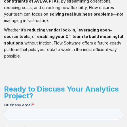
constraints of AVEVA PI AF
. By streamlining operations,
reducing costs, and unlocking new flexibility, Flow ensures
your team can focus on
solving real business problems
—not
managing infrastructure.
Whether it’s
reducing vendor lock-in
,
leveraging open-
source tools
, or
enabling your OT team to build meaningful
solutions
without friction, Flow Software offers a future-ready
platform that puts your data to work in the most efficient way
possible.
Ready to Discuss Your Analytics
Project?