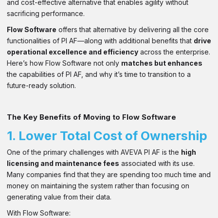
and cost-effective alternative that enables agility without
sacrificing performance.
Flow Software
offers that alternative by delivering all the core
functionalities of PI AF—along with additional benefits that
drive
operational excellence and efficiency
across the enterprise.
Here’s how Flow Software not only
matches but enhances
the capabilities of PI AF, and why it’s time to transition to a
future-ready solution.
The Key Benefits of Moving to Flow Software
1.
Lower Total Cost of Ownership
One of the primary challenges with AVEVA PI AF is the
high
licensing and maintenance fees
associated with its use.
Many companies find that they are spending too much time and
money on maintaining the system rather than focusing on
generating value from their data.
With Flow Software: