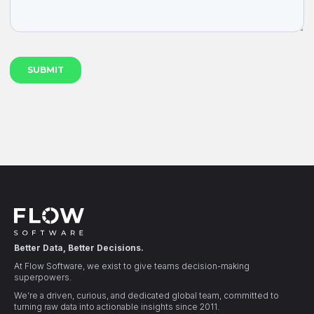
Better Data, Better Decisions.
At Flow Software, we exist to give teams decision-making
superpowers.
We’re a driven, curious, and dedicated global team, committed to
turning raw data into actionable insights since 2011.