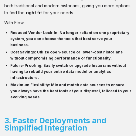
both traditional and modern historians, giving you more options
to find the
right fit
for your needs.
With Flow:
Reduced Vendor Lock-In
: No longer reliant on one proprietary
system, you can choose the tools that best serve your
business.
Cost Savings
: Utilize open-source or lower-cost historians
without compromising performance or functionality.
Future-Proofing
: Easily switch or upgrade historians without
having to rebuild your entire data model or analytics
infrastructure.
Maximum Flexibility
: Mix and match data sources to ensure
you always have the best tools at your disposal, tailored to your
evolving needs.
3.
Faster Deployments and
Simplified Integration