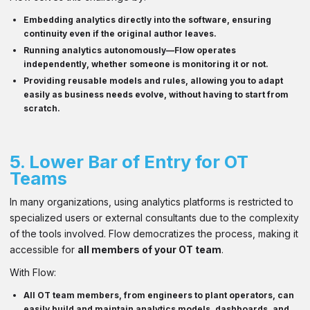
Embedding analytics directly into the software, ensuring
continuity even if the original author leaves.
Running analytics autonomously—Flow operates
independently, whether someone is monitoring it or not.
Providing
reusable models and rules
, allowing you to adapt
easily as business needs evolve, without having to start from
scratch.
5.
Lower Bar of Entry for OT
Teams
In many organizations, using analytics platforms is restricted to
specialized users or external consultants due to the complexity
of the tools involved. Flow democratizes the process, making it
accessible for
all members of your OT team
.
With Flow:
All OT team members
, from engineers to plant operators, can
easily build and maintain analytics models, dashboards, and