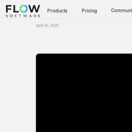
Communi
Products
Pricing
Video
April 10, 2025
Prove It! Confere