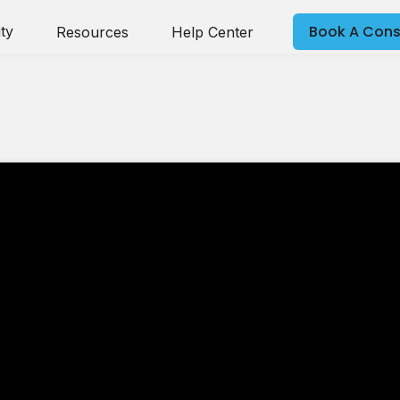
Book A Cons
ty
Resources
Help Center
nce 2025