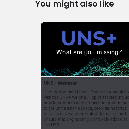
You might also like
UNS+ Webinar
Dive deeper into Flow's Prove It! presentati
with this UNS+ webinar. Topics tackled inclu
how to add data and information governanc
to the unified namespace, provide historical
data access via a federated database, and
ensure that engineering context is added to
the UNS.