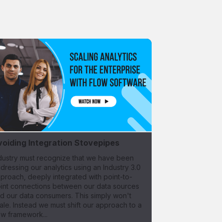
voiding Integration Stovepipes
dustry must recognize that we have been
dressing our analytics using an Industry 3.0
proach, deeply integrated with point-to-
int connections between our data sources
d our data consumers. This simply won't
ale. Instead we must shift our approach to a
w framework...