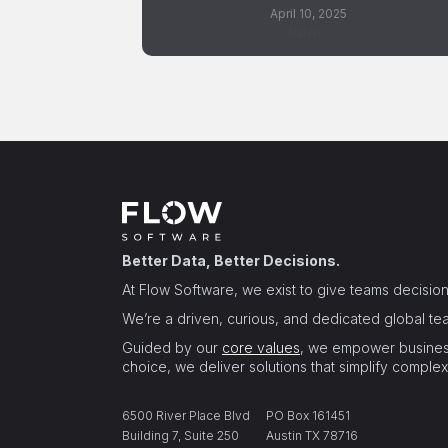
April 10, 2025
Watch
Better Data, Better Decisions.
At Flow Software, we exist to give teams decisi
We’re a driven, curious, and dedicated global team
Guided by our
core values
, we empower business
choice, we deliver solutions that simplify complex
6500 River Place Blvd
PO Box 161451
Building 7, Suite 250
Austin TX 78716