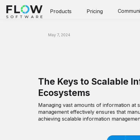
Communi
Products
Pricing
Article
May 7, 2024
Effective Informa
The Keys to Scalable 
Ecosystems
Managing vast amounts of information at sca
management effectively ensures that manuf
achieving scalable information managemen