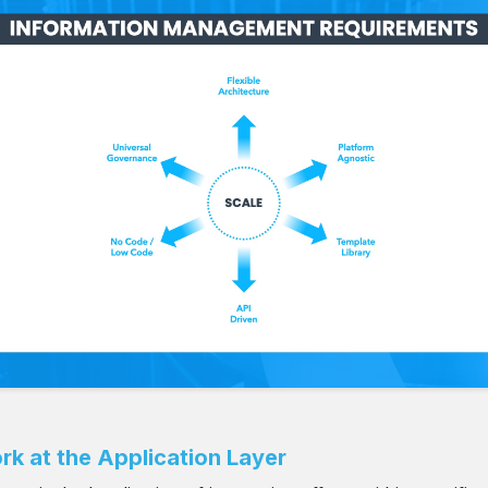
rk at the Application Layer