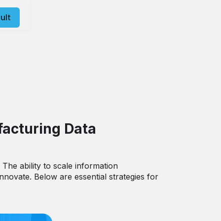
ult
Scalability
facturing Data
 The ability to scale information
novate. Below are essential strategies for