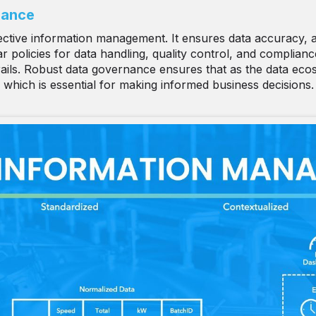
nance
ctive information management. It ensures data accuracy, acc
 policies for data handling, quality control, and compliance 
 trails. Robust data governance ensures that as the data eco
 which is essential for making informed business decisions.