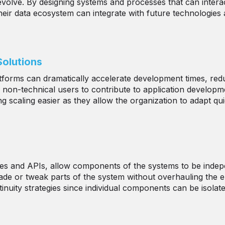
 evolve. By designing systems and processes that can intera
eir data ecosystem can integrate with future technologies 
olutions
tforms can dramatically accelerate development times, re
n-technical users to contribute to application development
 scaling easier as they allow the organization to adapt qu
ices and APIs, allow components of the systems to be indep
e or tweak parts of the system without overhauling the ent
nuity strategies since individual components can be isolate