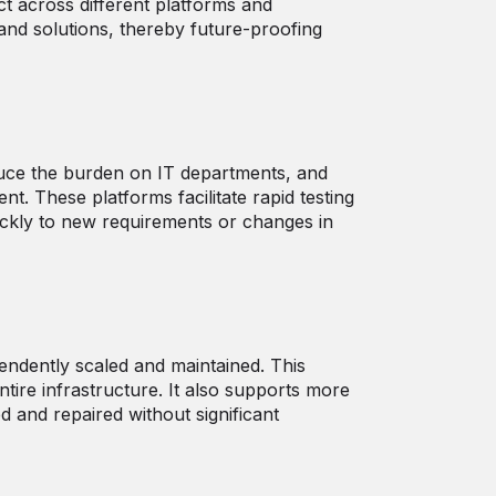
ct across different platforms and
and solutions, thereby future-proofing
duce the burden on IT departments, and
. These platforms facilitate rapid testing
ickly to new requirements or changes in
endently scaled and maintained. This
ire infrastructure. It also supports more
d and repaired without significant