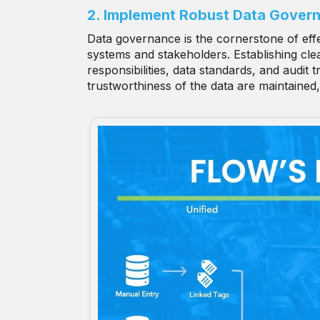
2. Implement Robust Data Gover
Data governance is the cornerstone of effe
systems and stakeholders. Establishing clear
responsibilities, data standards, and audit
trustworthiness of the data are maintained,