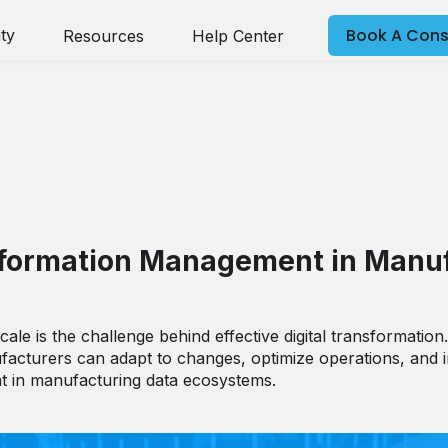
Book A Cons
ty
Resources
Help Center
tion Management Requires 
Information Management in Manu
le is the challenge behind effective digital transformation.
acturers can adapt to changes, optimize operations, and in
t in manufacturing data ecosystems.