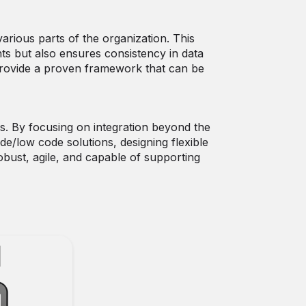
rious parts of the organization. This
ts but also ensures consistency in data
provide a proven framework that can be
. By focusing on integration beyond the
e/low code solutions, designing flexible
obust, agile, and capable of supporting