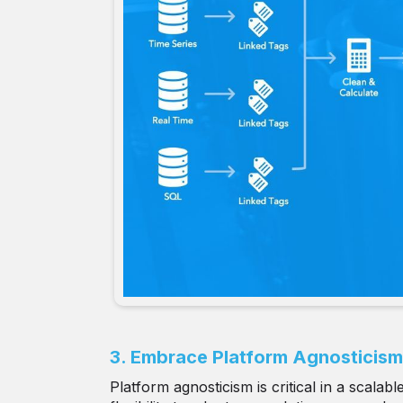
3. Embrace Platform Agnosticism
Platform agnosticism is critical in a scala