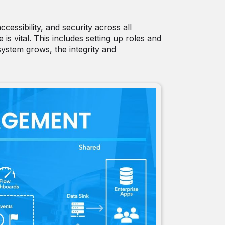
essibility, and security across all
is vital. This includes setting up roles and
system grows, the integrity and