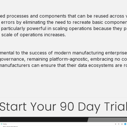
ized processes and components that can be reused across va
errors by eliminating the need to recreate basic componen
particularly powerful in scaling operations because they 
 scale of operations increases.
mental to the success of modern manufacturing enterprises
a governance, remaining platform-agnostic, embracing no cod
, manufacturers can ensure that their data ecosystems are r