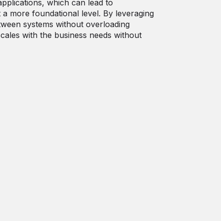
applications, which can lead to
t a more foundational level. By leveraging
etween systems without overloading
scales with the business needs without