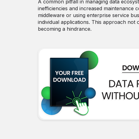
A common pitfall in managing data ecosystem
inefficiencies and increased maintenance c
middleware or using enterprise service bu
individual applications. This approach not 
becoming a hindrance.