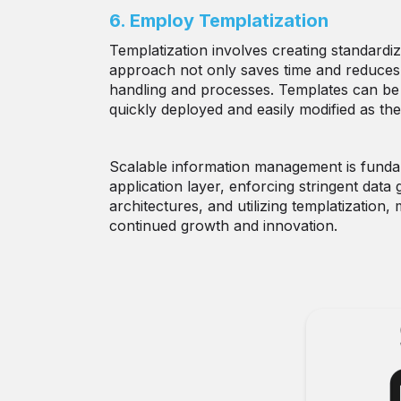
6. Employ Templatization
Templatization involves creating standard
approach not only saves time and reduces 
handling and processes. Templates can be 
quickly deployed and easily modified as the
Scalable information management is funda
application layer, enforcing stringent dat
architectures, and utilizing templatization
continued growth and innovation.