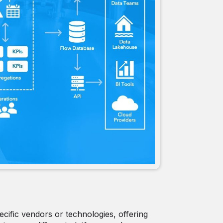
ecific vendors or technologies, offering