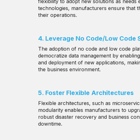
flexibility to adopt new solutions as needs
technologies, manufacturers ensure that th
their operations.
4. Leverage No Code/Low Code S
The adoption of no code and low code pla
democratize data management by enabling no
and deployment of new applications, making
the business environment.
5. Foster Flexible Architectures
Flexible architectures, such as microserv
modularity enables manufacturers to upgrad
robust disaster recovery and business conti
downtime.