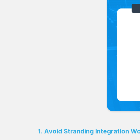
1. Avoid Stranding Integration Wo