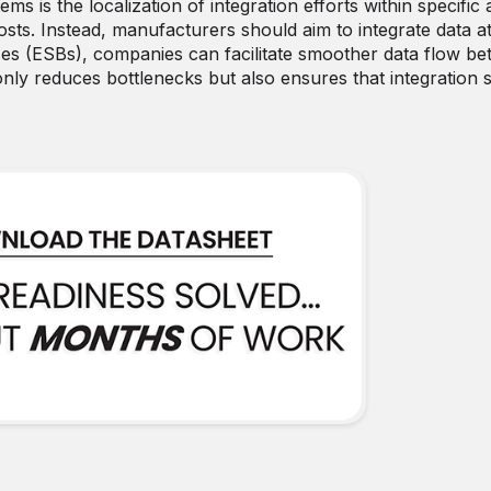
s is the localization of integration efforts within specific 
osts. Instead, manufacturers should aim to integrate data a
ses (ESBs), companies can facilitate smoother data flow b
only reduces bottlenecks but also ensures that integration 