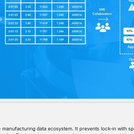
ble manufacturing data ecosystem. It prevents lock-in with sp