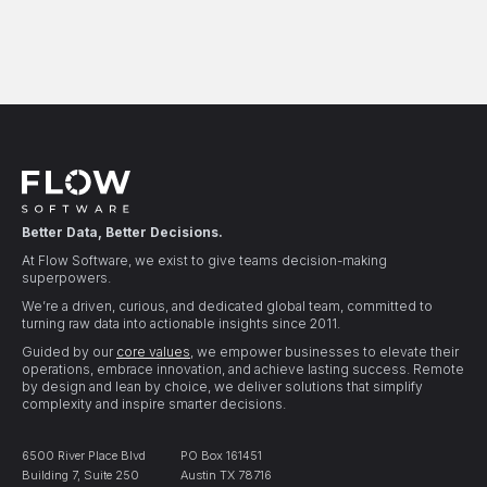
Better Data, Better Decisions.
At Flow Software, we exist to give teams decision-making
superpowers.
We’re a driven, curious, and dedicated global team, committed to
turning raw data into actionable insights since 2011.
Guided by our
core values
, we empower businesses to elevate their
operations, embrace innovation, and achieve lasting success. Remote
by design and lean by choice, we deliver solutions that simplify
complexity and inspire smarter decisions.
6500 River Place Blvd
PO Box 161451
Building 7, Suite 250
Austin TX 78716