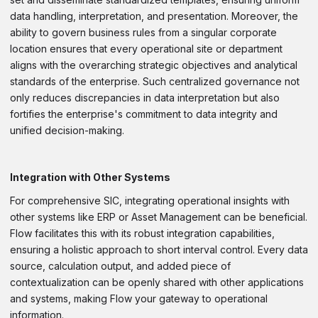
data handling, interpretation, and presentation. Moreover, the
ability to govern business rules from a singular corporate
location ensures that every operational site or department
aligns with the overarching strategic objectives and analytical
standards of the enterprise. Such centralized governance not
only reduces discrepancies in data interpretation but also
fortifies the enterprise's commitment to data integrity and
unified decision-making.
Integration with Other Systems
For comprehensive SIC, integrating operational insights with
other systems like ERP or Asset Management can be beneficial.
Flow facilitates this with its robust integration capabilities,
ensuring a holistic approach to short interval control. Every data
source, calculation output, and added piece of
contextualization can be openly shared with other applications
and systems, making Flow your gateway to operational
information.