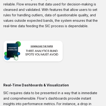
reliable. Flow ensures that data used for decision-making is
cleansed and validated. With features that allow users to set
rules for handling outliers, data of questionable quality, and
values outside expected bands, the system ensures that the
real-time data feeding the SIC process is dependable.
Real-Time Dashboards & Visualization
SIC requires data to be presented in a way that is immediate
and comprehensible. Flow's dashboards provide instant
insights into performance metrics. For instance, a drop in