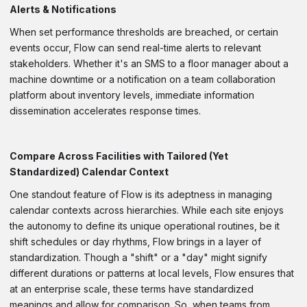
Alerts & Notifications
When set performance thresholds are breached, or certain
events occur, Flow can send real-time alerts to relevant
stakeholders. Whether it's an SMS to a floor manager about a
machine downtime or a notification on a team collaboration
platform about inventory levels, immediate information
dissemination accelerates response times.
Compare Across Facilities with Tailored (Yet
Standardized) Calendar Context
One standout feature of Flow is its adeptness in managing
calendar contexts across hierarchies. While each site enjoys
the autonomy to define its unique operational routines, be it
shift schedules or day rhythms, Flow brings in a layer of
standardization. Though a "shift" or a "day" might signify
different durations or patterns at local levels, Flow ensures that
at an enterprise scale, these terms have standardized
meanings and allow for comparison. So, when teams from