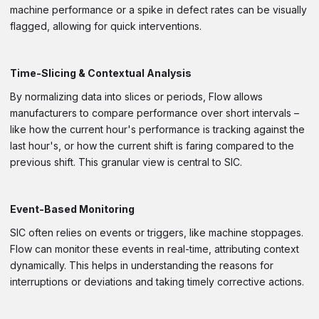
machine performance or a spike in defect rates can be visually
flagged, allowing for quick interventions.
Time-Slicing & Contextual Analysis
By normalizing data into slices or periods, Flow allows
manufacturers to compare performance over short intervals –
like how the current hour's performance is tracking against the
last hour's, or how the current shift is faring compared to the
previous shift. This granular view is central to SIC.
Event-Based Monitoring
SIC often relies on events or triggers, like machine stoppages.
Flow can monitor these events in real-time, attributing context
dynamically. This helps in understanding the reasons for
interruptions or deviations and taking timely corrective actions.