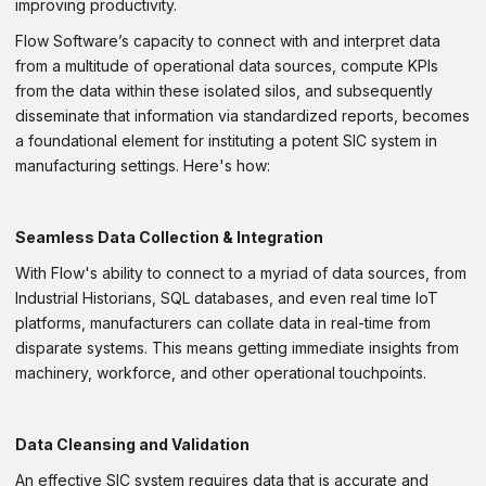
improving productivity.
Flow Software’s capacity to connect with and interpret data
from a multitude of operational data sources, compute KPIs
from the data within these isolated silos, and subsequently
disseminate that information via standardized reports, becomes
a foundational element for instituting a potent SIC system in
manufacturing settings. Here's how:
Seamless Data Collection & Integration
With Flow's ability to connect to a myriad of data sources, from
Industrial Historians, SQL databases, and even real time IoT
platforms, manufacturers can collate data in real-time from
disparate systems. This means getting immediate insights from
machinery, workforce, and other operational touchpoints.
Data Cleansing and Validation
An effective SIC system requires data that is accurate and