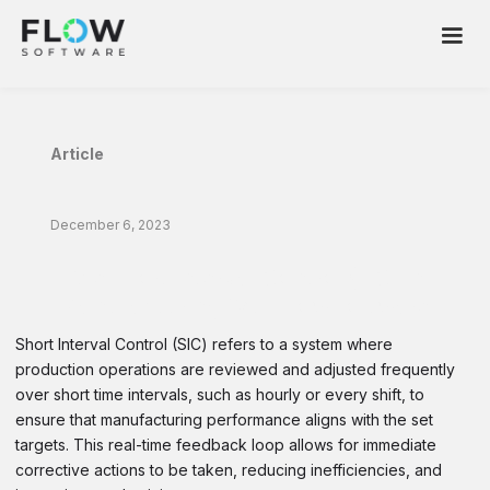
Article
December 6, 2023
Ace Short Interval Control (SIC) in
Manufacturing With Flow Software
Short Interval Control (SIC) refers to a system where
production operations are reviewed and adjusted frequently
over short time intervals, such as hourly or every shift, to
ensure that manufacturing performance aligns with the set
targets. This real-time feedback loop allows for immediate
corrective actions to be taken, reducing inefficiencies, and