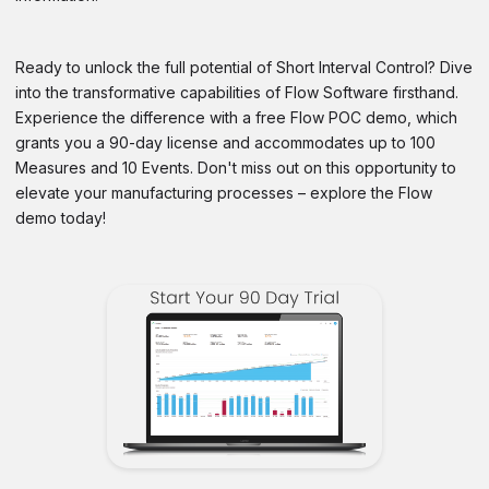
Ready to unlock the full potential of Short Interval Control? Dive
into the transformative capabilities of Flow Software firsthand.
Experience the difference with a free Flow POC demo, which
grants you a 90-day license and accommodates up to 100
Measures and 10 Events. Don't miss out on this opportunity to
elevate your manufacturing processes – explore the Flow
demo today!