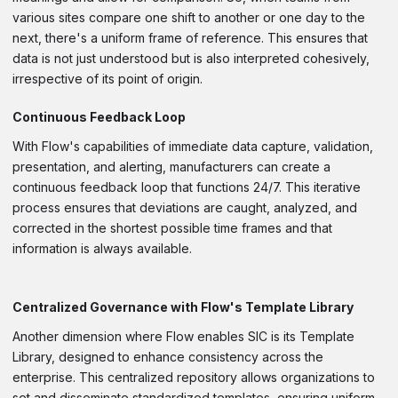
various sites compare one shift to another or one day to the
next, there's a uniform frame of reference. This ensures that
data is not just understood but is also interpreted cohesively,
irrespective of its point of origin.
Continuous Feedback Loop
With Flow's capabilities of immediate data capture, validation,
presentation, and alerting, manufacturers can create a
continuous feedback loop that functions 24/7. This iterative
process ensures that deviations are caught, analyzed, and
corrected in the shortest possible time frames and that
information is always available.
Centralized Governance with Flow's Template Library
Another dimension where Flow enables SIC is its Template
Library, designed to enhance consistency across the
enterprise. This centralized repository allows organizations to
set and disseminate standardized templates, ensuring uniform