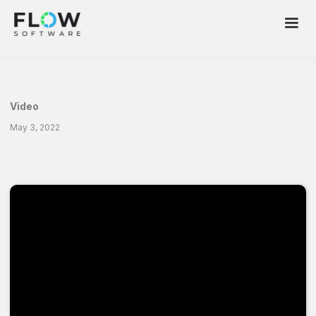
Video
May 3, 2022
Industrial Analytics. Are we on the same
page?