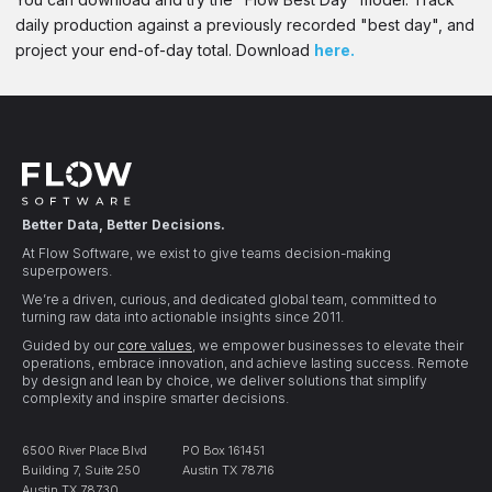
daily production against a previously recorded "best day", and
project your end-of-day total. Download
here.
Better Data, Better Decisions.
At Flow Software, we exist to give teams decision-making
superpowers.
We’re a driven, curious, and dedicated global team, committed to
turning raw data into actionable insights since 2011.
Guided by our
core values
, we empower businesses to elevate their
operations, embrace innovation, and achieve lasting success. Remote
by design and lean by choice, we deliver solutions that simplify
complexity and inspire smarter decisions.
6500 River Place Blvd
PO Box 161451
Building 7, Suite 250
Austin TX 78716
Austin TX 78730