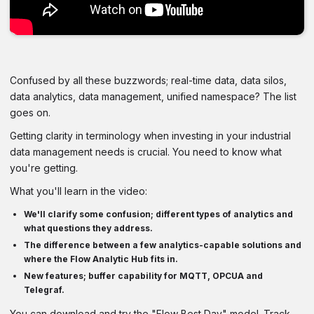
Confused by all these buzzwords; real-time data, data silos,
data analytics, data management, unified namespace? The list
goes on.
Getting clarity in terminology when investing in your industrial
data management needs is crucial. You need to know what
you're getting.
What you'll learn in the video:
We'll clarify some confusion; different types of analytics and
what questions they address.
The difference between a few analytics-capable solutions and
where the Flow Analytic Hub fits in.
New features; buffer capability for MQTT, OPCUA and
Telegraf.
You can download and try the "Flow Best Day" model. Track